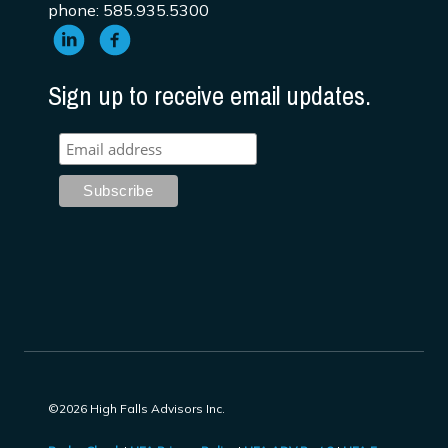
phone: 585.935.5300
Sign up to receive email updates.
©2026 High Falls Advisors Inc.