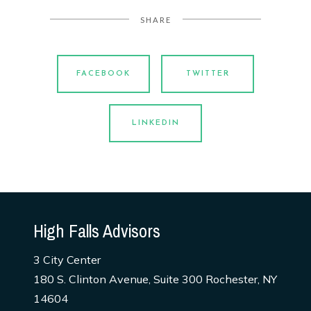
SHARE
FACEBOOK
TWITTER
LINKEDIN
High Falls Advisors
3 City Center
180 S. Clinton Avenue, Suite 300 Rochester, NY
14604