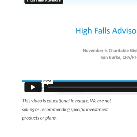
This video is educational in nature. We are not
selling or recommending specific investment
products or plans.