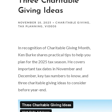
Three Charitable
Giving Ideas
NOVEMBER 10, 2025
CHARITABLE GIVING
TAX PLANNING
VIDEOS
In recognition of Charitable Giving Month,
Ken Burke shares practical tips to help you
plan for the 2025 tax season. He covers
important tax dates in November and
December, key tax numbers to know, and
three charitable giving ideas to consider
before year-end.