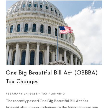
One Big Beautiful Bill Act (OBBBA)
Tax Changes
FEBRUARY 14, 2026
TAX PLANNING
The recently passed One Big Beautiful Bill Act has
brought about several changes to the federal tax system