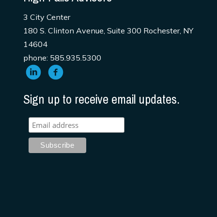
3 City Center
180 S. Clinton Avenue, Suite 300 Rochester, NY
14604
phone: 585.935.5300
Sign up to receive email updates.