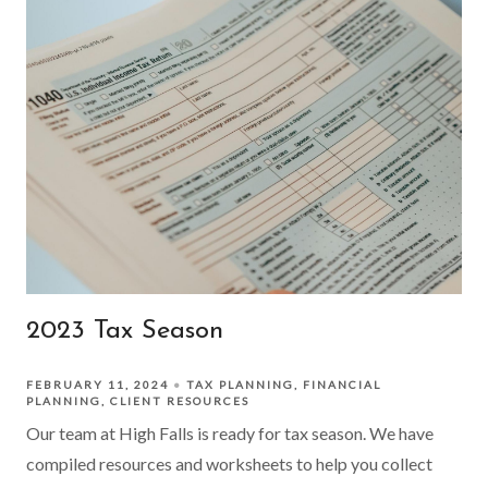
2023 Tax Season
FEBRUARY 11, 2024
TAX PLANNING
FINANCIAL
PLANNING
CLIENT RESOURCES
Our team at High Falls is ready for tax season. We have
compiled resources and worksheets to help you collect