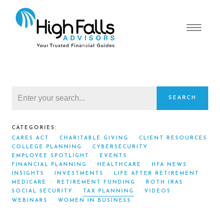
SEARCH
CATEGORIES:
CARES ACT
CHARITABLE GIVING
CLIENT RESOURCES
COLLEGE PLANNING
CYBERSECURITY
EMPLOYEE SPOTLIGHT
EVENTS
FINANCIAL PLANNING
HEALTHCARE
HFA NEWS
INSIGHTS
INVESTMENTS
LIFE AFTER RETIREMENT
MEDICARE
RETIREMENT FUNDING
ROTH IRAS
SOCIAL SECURITY
TAX PLANNING
VIDEOS
WEBINARS
WOMEN IN BUSINESS