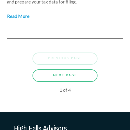
and prepare your tax data for filing.
Read More
PREVIOUS PAGE
NEXT PAGE
1
of
4
High Falls Advisors