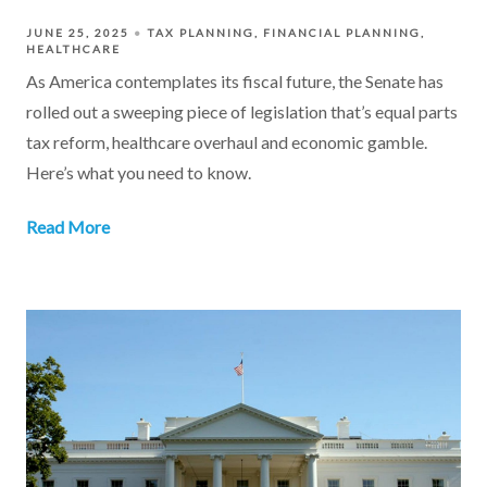
JUNE 25, 2025
TAX PLANNING
FINANCIAL PLANNING
HEALTHCARE
As America contemplates its fiscal future, the Senate has
rolled out a sweeping piece of legislation that’s equal parts
tax reform, healthcare overhaul and economic gamble.
Here’s what you need to know.
Read More