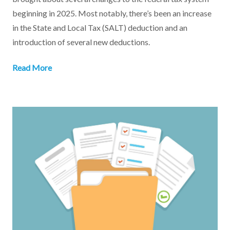
beginning in 2025. Most notably, there’s been an increase
in the State and Local Tax (SALT) deduction and an
introduction of several new deductions.
Read More