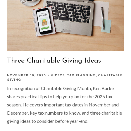
Three Charitable Giving Ideas
NOVEMBER 10, 2025
VIDEOS
TAX PLANNING
CHARITABLE
GIVING
In recognition of Charitable Giving Month, Ken Burke
shares practical tips to help you plan for the 2025 tax
season. He covers important tax dates in November and
December, key tax numbers to know, and three charitable
giving ideas to consider before year-end.