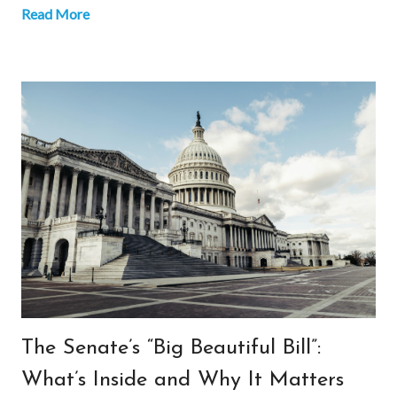
Read More
The Senate’s “Big Beautiful Bill”:
What’s Inside and Why It Matters