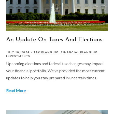
An Update On Taxes And Elections
JULY 10, 2024
TAX PLANNING
FINANCIAL PLANNING
INVESTMENTS
Upcoming elections and federal tax changes may impact
your financial portfolio. We've provided the most current
updates to help you stay prepared in uncertain times.
Read More