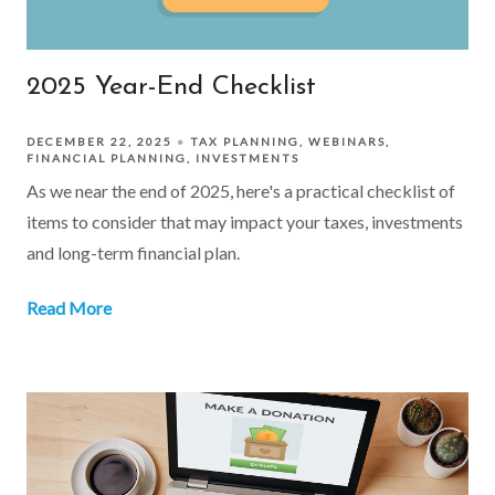
2025 Year-End Checklist
DECEMBER 22, 2025
TAX PLANNING
WEBINARS
FINANCIAL PLANNING
INVESTMENTS
As we near the end of 2025, here's a practical checklist of
items to consider that may impact your taxes, investments
and long-term financial plan.
Read More