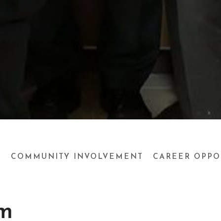
M
COMMUNITY INVOLVEMENT
CAREER OPPO
m