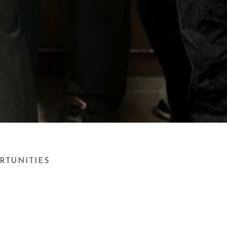
RTUNITIES