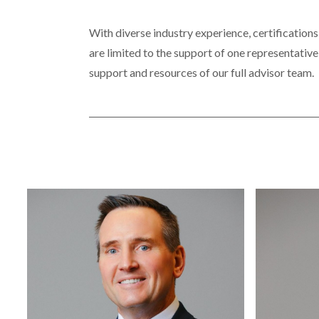
With diverse industry experience, certifications
are limited to the support of one representative
support and resources of our full advisor team.