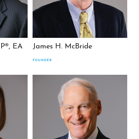
FP®, EA
James H. McBride
FOUNDER