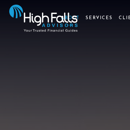
ABOUT
SERVICES
CLI