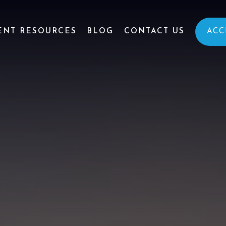
ENT RESOURCES
BLOG
CONTACT US
ACC