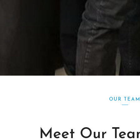
OUR TEA
Meet Our Tea