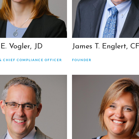
 E. Vogler, JD
James T. Englert, C
& CHIEF COMPLIANCE OFFICER
FOUNDER