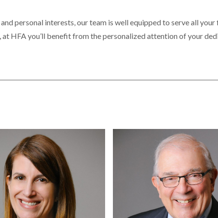
 and personal interests, our team is well equipped to serve all your
, at HFA you’ll benefit from the personalized attention of your ded