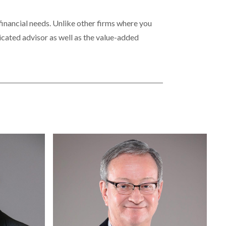
 financial needs. Unlike other firms where you
icated advisor as well as the value-added