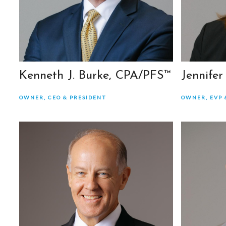
Kenneth J. Burke, CPA/PFS™
Jennifer
OWNER, CEO & PRESIDENT
OWNER, EVP 