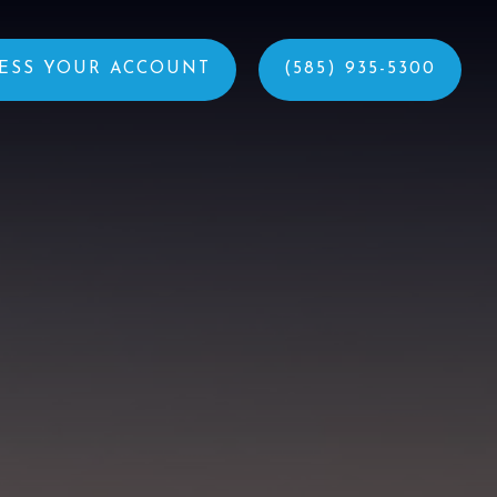
ESS YOUR ACCOUNT
(585) 935-5300