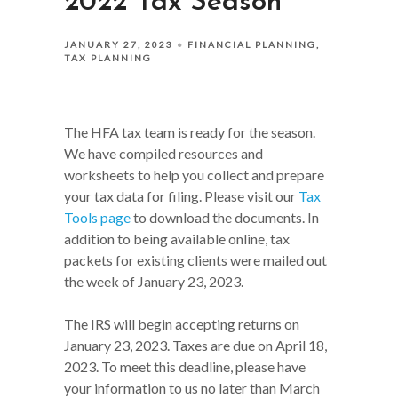
2022 Tax Season
JANUARY 27, 2023
FINANCIAL PLANNING
TAX PLANNING
The HFA tax team is ready for the season.
We have compiled resources and
worksheets to help you collect and prepare
your tax data for filing. Please visit our
Tax
Tools page
to download the documents. In
addition to being available online, tax
packets for existing clients were mailed out
the week of January 23, 2023.
The IRS will begin accepting returns on
January 23, 2023. Taxes are due on April 18,
2023. To meet this deadline, please have
your information to us no later than March