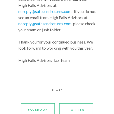
High Falls Advisors at
noreply@safesendreturns.com
. If you do not
see an email from High Falls Advisors at
noreply@safesendreturns.com
, please check
your spam or junk folder.
Thank you for your continued business. We
look forward to working with you this year.
High Falls Advisors Tax Team
SHARE
FACEBOOK
TWITTER