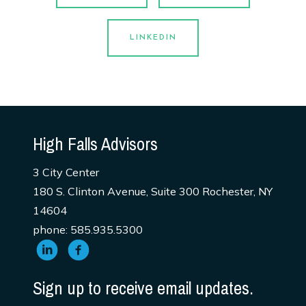
LINKEDIN
High Falls Advisors
3 City Center
180 S. Clinton Avenue, Suite 300 Rochester, NY
14604
phone: 585.935.5300
Sign up to receive email updates.