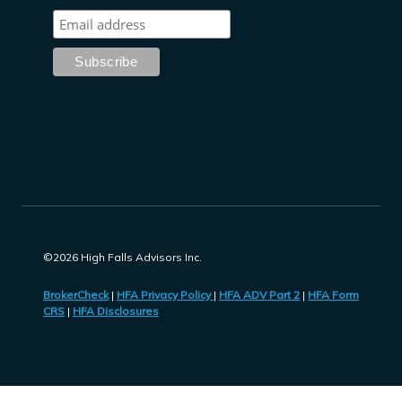
©2026 High Falls Advisors Inc.
BrokerCheck
|
HFA Privacy Policy
|
HFA ADV Part 2
|
HFA Form
CRS
|
HFA Disclosures