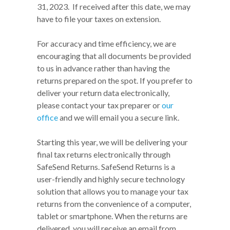
31, 2023. If received after this date, we may
have to file your taxes on extension.
For accuracy and time efficiency, we are
encouraging that all documents be provided
to us in advance rather than having the
returns prepared on the spot. If you prefer to
deliver your return data electronically,
please contact your tax preparer or
our
office
and we will email you a secure link.
Starting this year, we will be delivering your
final tax returns electronically through
SafeSend Returns. SafeSend Returns is a
user-friendly and highly secure technology
solution that allows you to manage your tax
returns from the convenience of a computer,
tablet or smartphone. When the returns are
delivered, you will receive an email from