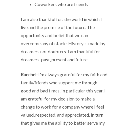
Coworkers who are friends
I am also thankful for: the world in which I
live and the promise of the future. The
opportunity and belief that we can
overcome any obstacle. History is made by
dreamers not doubters. I am thankful for
dreamers, past, present and future.
Raechel:
I’m always grateful for my faith and
family/friends who support me through
good and bad times. In particular this year, I
am grateful for my decision to make a
change to work for a company where I feel
valued, respected, and appreciated. In turn,
that gives me the ability to better serve my