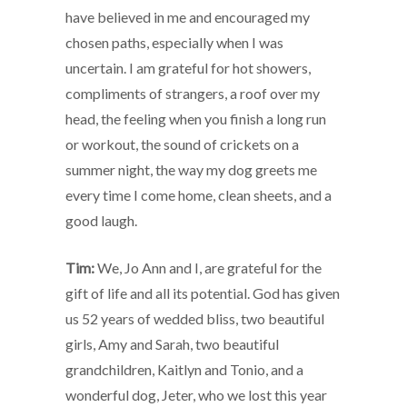
have believed in me and encouraged my
chosen paths, especially when I was
uncertain. I am grateful for hot showers,
compliments of strangers, a roof over my
head, the feeling when you finish a long run
or workout, the sound of crickets on a
summer night, the way my dog greets me
every time I come home, clean sheets, and a
good laugh.
Tim:
We, Jo Ann and I, are grateful for the
gift of life and all its potential. God has given
us 52 years of wedded bliss, two beautiful
girls, Amy and Sarah, two beautiful
grandchildren, Kaitlyn and Tonio, and a
wonderful dog, Jeter, who we lost this year