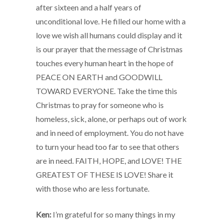
after sixteen and a half years of
unconditional love. He filled our home with a
love we wish all humans could display and it
is our prayer that the message of Christmas
touches every human heart in the hope of
PEACE ON EARTH and GOODWILL
TOWARD EVERYONE. Take the time this
Christmas to pray for someone who is
homeless, sick, alone, or perhaps out of work
and in need of employment. You do not have
to turn your head too far to see that others
are in need. FAITH, HOPE, and LOVE! THE
GREATEST OF THESE IS LOVE! Share it
with those who are less fortunate.
Ken:
I’m grateful for so many things in my