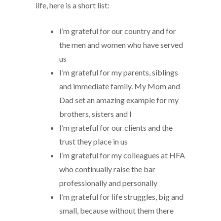
life, here is a short list:
I’m grateful for our country and for
the men and women who have served
us
I’m grateful for my parents, siblings
and immediate family. My Mom and
Dad set an amazing example for my
brothers, sisters and I
I’m grateful for our clients and the
trust they place in us
I’m grateful for my colleagues at HFA
who continually raise the bar
professionally and personally
I’m grateful for life struggles, big and
small, because without them there