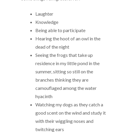
Laughter
Knowledge
Being able to participate
Hearing the hoot of an owl in the
dead of the night
Seeing the frogs that take up
residence in my little pond in the
summer, sitting so still on the
branches thinking they are
camouflaged among the water
hyacinth
Watching my dogs as they catch a
good scent on the wind and study it
with their wiggling noses and
twitching ears