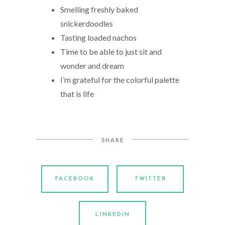
Smelling freshly baked
snickerdoodles
Tasting loaded nachos
Time to be able to just sit and
wonder and dream
I’m grateful for the colorful palette
that is life
SHARE
FACEBOOK
TWITTER
LINKEDIN