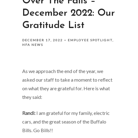
Over The Falls –
December 2022: Our
Gratitude List
DECEMBER 17, 2022
EMPLOYEE SPOTLIGHT
HFA NEWS
As we approach the end of the year, we
asked our staff to take a moment to reflect
on what they are grateful for. Here is what
they said:
Randi:
I am grateful for my family, electric
cars, and the great season of the Buffalo
Bills. Go Bills!!