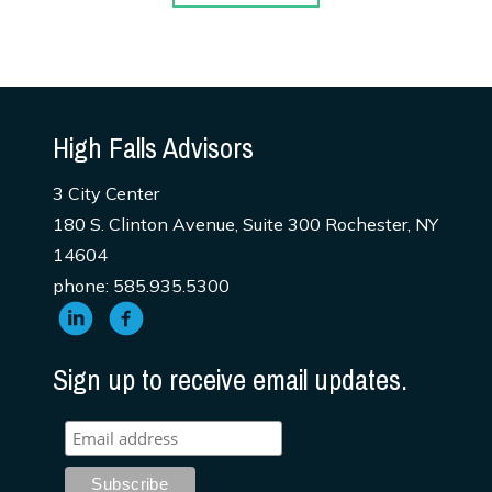
High Falls Advisors
3 City Center
180 S. Clinton Avenue, Suite 300 Rochester, NY
14604
phone: 585.935.5300
Sign up to receive email updates.