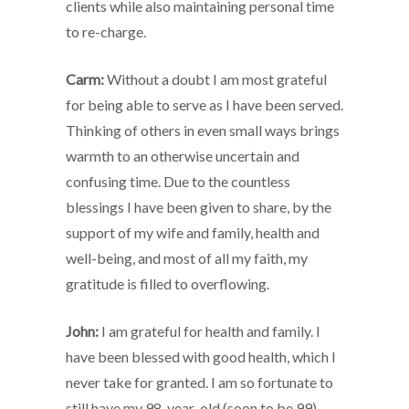
clients while also maintaining personal time
to re-charge.
Carm:
Without a doubt I am most grateful
for being able to serve as I have been served.
Thinking of others in even small ways brings
warmth to an otherwise uncertain and
confusing time. Due to the countless
blessings I have been given to share, by the
support of my wife and family, health and
well-being, and most of all my faith, my
gratitude is filled to overflowing.
John:
I am grateful for health and family. I
have been blessed with good health, which I
never take for granted. I am so fortunate to
still have my 98-year-old (soon to be 99)