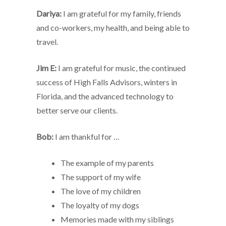
Dariya:
I am grateful for my family, friends
and co-workers, my health, and being able to
travel.
Jim E:
I am grateful for music, the continued
success of High Falls Advisors, winters in
Florida, and the advanced technology to
better serve our clients.
Bob:
I am thankful for …
The example of my parents
The support of my wife
The love of my children
The loyalty of my dogs
Memories made with my siblings