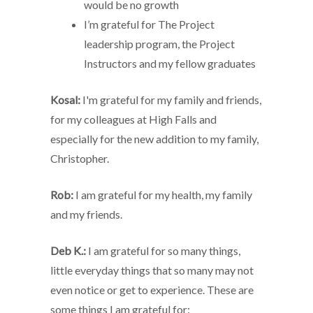
would be no growth
I’m grateful for The Project
leadership program, the Project
Instructors and my fellow graduates
Kosal:
I'm grateful for my family and friends,
for my colleagues at High Falls and
especially for the new addition to my family,
Christopher.
Rob:
I am grateful for my health, my family
and my friends.
Deb K.:
I am grateful for so many things,
little everyday things that so many may not
even notice or get to experience. These are
some things I am grateful for: