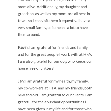
mom alive. Additionally, my daughter and
grandson, as well as my mom, are all here in
town, so I can visit them frequently. I have a
very small family, so it means a lot to have
them around.
Kevin:
I am grateful for friends and family
and for the great people I work with at HFA.
I am also grateful for our dog who keeps our
house free of critters!
Jen:
I am grateful for my health, my family,
my co-workers at HFA, and my friends, both
new and old. I am grateful to our clients. I am
grateful for the abundant opportunities I
have been given in my life and for those who