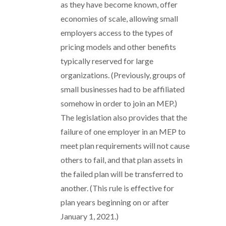
as they have become known, offer
economies of scale, allowing small
employers access to the types of
pricing models and other benefits
typically reserved for large
organizations. (Previously, groups of
small businesses had to be affiliated
somehow in order to join an MEP.)
The legislation also provides that the
failure of one employer in an MEP to
meet plan requirements will not cause
others to fail, and that plan assets in
the failed plan will be transferred to
another. (This rule is effective for
plan years beginning on or after
January 1, 2021.)