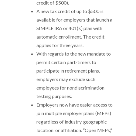
credit of $500).
A new tax credit of up to $500 is
available for employers that launch a
SIMPLE IRA or 401(k) plan with
automatic enrollment. The credit
applies for three years.
With regards to the new mandate to
permit certain part-timers to
participate in retirement plans,
employers may exclude such
employees for nondiscrimination
testing purposes.
Employers now have easier access to
join multiple employer plans (MEPs)
regardless of industry, geographic
location, or affiliation. “Open MEPs,”