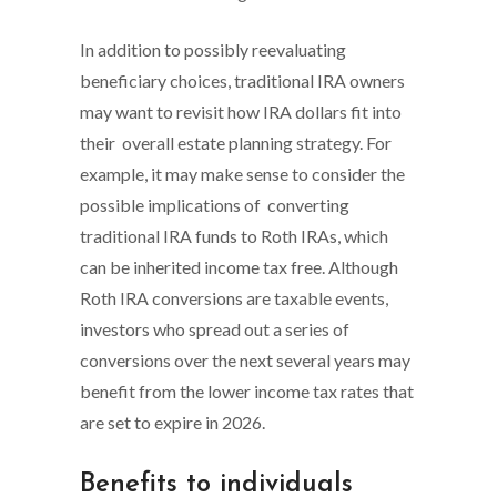
In addition to possibly reevaluating
beneficiary choices, traditional IRA owners
may want to revisit how IRA dollars fit into
their overall estate planning strategy. For
example, it may make sense to consider the
possible implications of converting
traditional IRA funds to Roth IRAs, which
can be inherited income tax free. Although
Roth IRA conversions are taxable events,
investors who spread out a series of
conversions over the next several years may
benefit from the lower income tax rates that
are set to expire in 2026.
Benefits to individuals