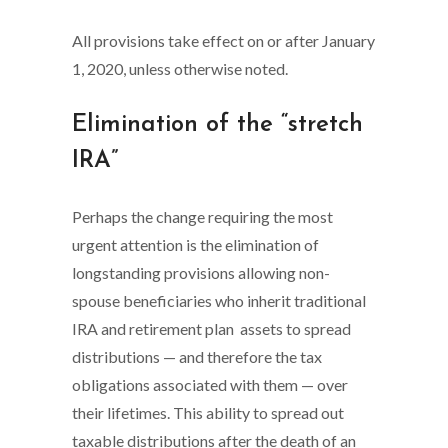
All provisions take effect on or after January
1, 2020, unless otherwise noted.
Elimination of the “stretch
IRA”
Perhaps the change requiring the most
urgent attention is the elimination of
longstanding provisions allowing non-
spouse beneficiaries who inherit traditional
IRA and retirement plan assets to spread
distributions — and therefore the tax
obligations associated with them — over
their lifetimes. This ability to spread out
taxable distributions after the death of an