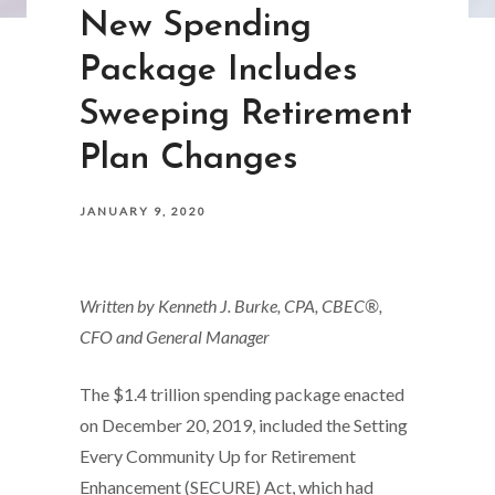
New Spending
Package Includes
Sweeping Retirement
Plan Changes
JANUARY 9, 2020
Written by Kenneth J. Burke, CPA, CBEC®,
CFO and General Manager
The $1.4 trillion spending package enacted
on December 20, 2019, included the Setting
Every Community Up for Retirement
Enhancement (SECURE) Act, which had