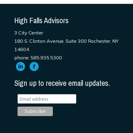
High Falls Advisors
3 City Center
180 S. Clinton Avenue, Suite 300 Rochester, NY
14604
phone: 585.935.5300
Sign up to receive email updates.