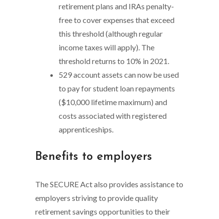
retirement plans and IRAs penalty-
free to cover expenses that exceed
this threshold (although regular
income taxes will apply). The
threshold returns to 10% in 2021.
529 account assets can now be used
to pay for student loan repayments
($10,000 lifetime maximum) and
costs associated with registered
apprenticeships.
Benefits to employers
The SECURE Act also provides assistance to
employers striving to provide quality
retirement savings opportunities to their