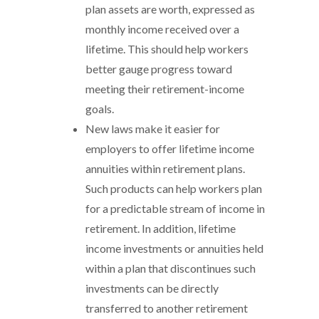
plan assets are worth, expressed as
monthly income received over a
lifetime. This should help workers
better gauge progress toward
meeting their retirement-income
goals.
New laws make it easier for
employers to offer lifetime income
annuities within retirement plans.
Such products can help workers plan
for a predictable stream of income in
retirement. In addition, lifetime
income investments or annuities held
within a plan that discontinues such
investments can be directly
transferred to another retirement