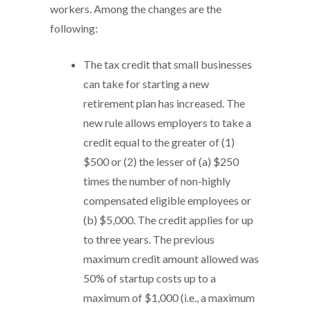
workers. Among the changes are the
following:
The tax credit that small businesses
can take for starting a new
retirement plan has increased. The
new rule allows employers to take a
credit equal to the greater of (1)
$500 or (2) the lesser of (a) $250
times the number of non-highly
compensated eligible employees or
(b) $5,000. The credit applies for up
to three years. The previous
maximum credit amount allowed was
50% of startup costs up to a
maximum of $1,000 (i.e., a maximum