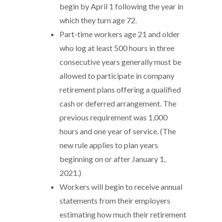
begin by April 1 following the year in
which they turn age 72.
Part-time workers age 21 and older
who log at least 500 hours in three
consecutive years generally must be
allowed to participate in company
retirement plans offering a qualified
cash or deferred arrangement. The
previous requirement was 1,000
hours and one year of service. (The
new rule applies to plan years
beginning on or after January 1,
2021.)
Workers will begin to receive annual
statements from their employers
estimating how much their retirement