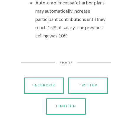
Auto-enrollment safe harbor plans
may automatically increase
participant contributions until they
reach 15% of salary. The previous
ceiling was 10%.
SHARE
FACEBOOK
TWITTER
LINKEDIN