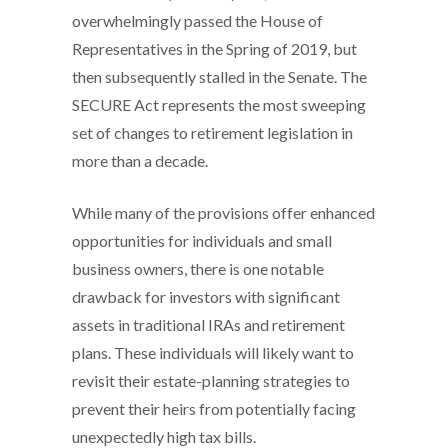
overwhelmingly passed the House of
Representatives in the Spring of 2019, but
then subsequently stalled in the Senate. The
SECURE Act represents the most sweeping
set of changes to retirement legislation in
more than a decade.
While many of the provisions offer enhanced
opportunities for individuals and small
business owners, there is one notable
drawback for investors with significant
assets in traditional IRAs and retirement
plans. These individuals will likely want to
revisit their estate-planning strategies to
prevent their heirs from potentially facing
unexpectedly high tax bills.