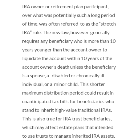
IRA owner or retirement plan participant,
over what was potentially such a long period
of time, was often referred to as the “stretch
IRA” rule. The new law, however, generally
requires any beneficiary who is more than 10
years younger than the account owner to
liquidate the account within 10 years of the
account owner’s death unless the beneficiary
is a spouse, a disabled or chronically ill
individual, or a minor child. This shorter
maximum distribution period could result in
unanticipated tax bills for beneficiaries who
stand to inherit high-value traditional IRAs.
This is also true for IRA trust beneficiaries,
which may affect estate plans that intended
to use trusts to manage inherited IRA assets.