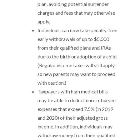
plan, avoiding potential surrender
charges and fees that may otherwise
apply.
Individuals can now take penalty-free
early withdrawals of up to $5,000
from their qualified plans and IRAs
due to the birth or adoption of a child.
(Regular income taxes will still apply,
so new parents may want to proceed
with caution.)
Taxpayers with high medical bills
may be able to deduct unreimbursed
expenses that exceed 7.5% (in 2019
and 2020) of their adjusted gross
income. In addition, individuals may
withdraw money from their qualified