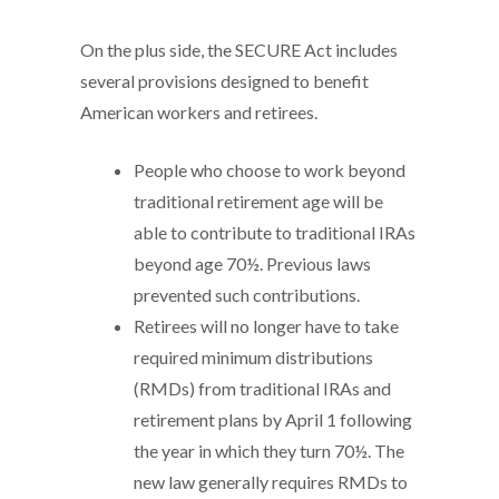
On the plus side, the SECURE Act includes
several provisions designed to benefit
American workers and retirees.
People who choose to work beyond
traditional retirement age will be
able to contribute to traditional IRAs
beyond age 70½. Previous laws
prevented such contributions.
Retirees will no longer have to take
required minimum distributions
(RMDs) from traditional IRAs and
retirement plans by April 1 following
the year in which they turn 70½. The
new law generally requires RMDs to