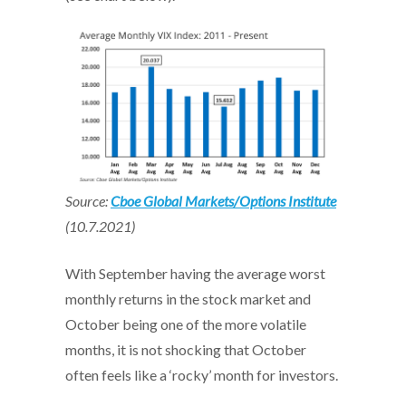
Source:
Cboe Global Markets/Options Institute
(10.7.2021)
With September having the average worst
monthly returns in the stock market and
October being one of the more volatile
months, it is not shocking that October
often feels like a ‘rocky’ month for investors.