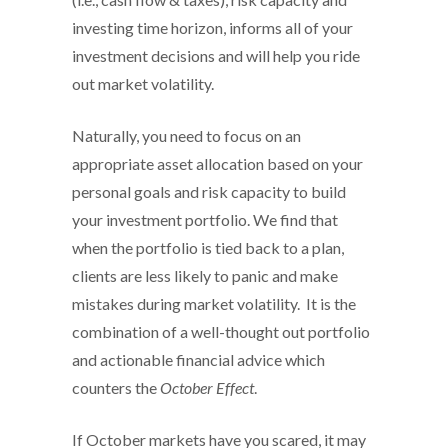
investing time horizon, informs all of your
investment decisions and will help you ride
out market volatility.
Naturally, you need to focus on an
appropriate asset allocation based on your
personal goals and risk capacity to build
your investment portfolio. We find that
when the portfolio is tied back to a plan,
clients are less likely to panic and make
mistakes during market volatility. It is the
combination of a well-thought out portfolio
and actionable financial advice which
counters the
October Effect
.
If October markets have you scared, it may