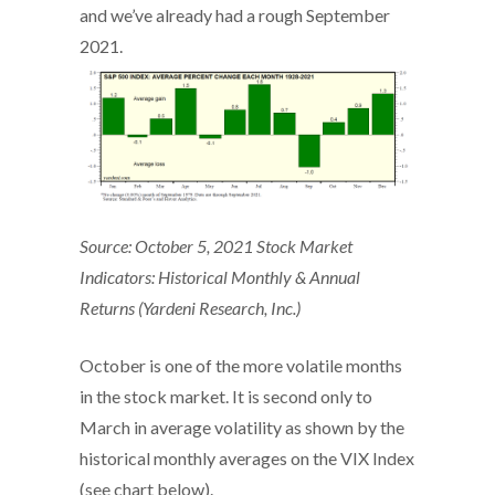
and we’ve already had a rough September
2021.
Source: October 5, 2021 Stock Market
Indicators: Historical Monthly & Annual
Returns (Yardeni Research, Inc.)
October is one of the more volatile months
in the stock market. It is second only to
March in average volatility as shown by the
historical monthly averages on the VIX Index
(see chart below).