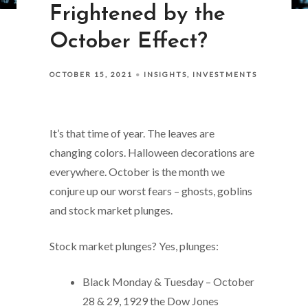
Frightened by the
October Effect?
OCTOBER 15, 2021
INSIGHTS
INVESTMENTS
It’s that time of year. The leaves are
changing colors. Halloween decorations are
everywhere. October is the month we
conjure up our worst fears – ghosts, goblins
and stock market plunges.
Stock market plunges? Yes, plunges:
Black Monday & Tuesday – October
28 & 29, 1929 the Dow Jones