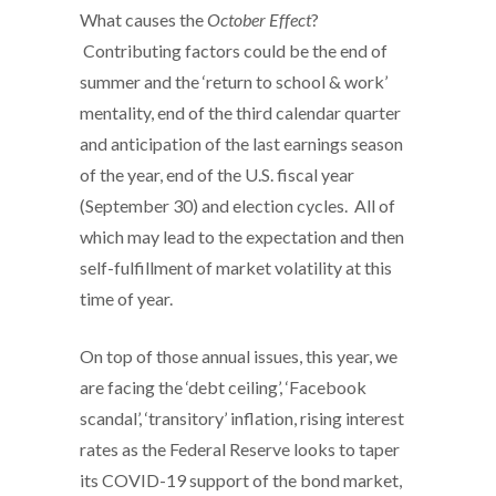
What causes the
October Effect
?
Contributing factors could be the end of
summer and the ‘return to school & work’
mentality, end of the third calendar quarter
and anticipation of the last earnings season
of the year, end of the U.S. fiscal year
(September 30) and election cycles. All of
which may lead to the expectation and then
self-fulfillment of market volatility at this
time of year.
On top of those annual issues, this year, we
are facing the ‘debt ceiling’, ‘Facebook
scandal’, ‘transitory’ inflation, rising interest
rates as the Federal Reserve looks to taper
its COVID-19 support of the bond market,