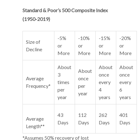
Standard & Poor’s 500 Composite Index
(1950-2019)
-5%
-10%
-15%
-20%
Size of
or
or
or
or
Decline
More
More
More
More
About
About
About
About
3
once
once
Average
once
times
every
every
Frequency*
per
per
4
6
year
year
years
years
43
112
262
401
Average
Days
Days
Days
Days
Length**
*Assumes 50% recovery of lost