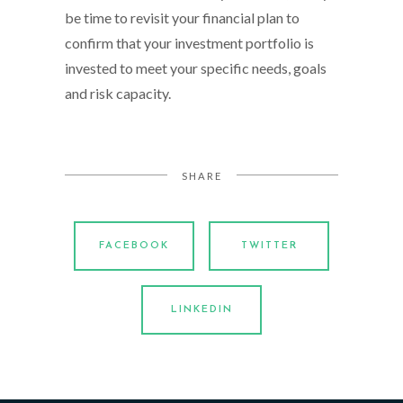
be time to revisit your financial plan to
confirm that your investment portfolio is
invested to meet your specific needs, goals
and risk capacity.
SHARE
FACEBOOK
TWITTER
LINKEDIN