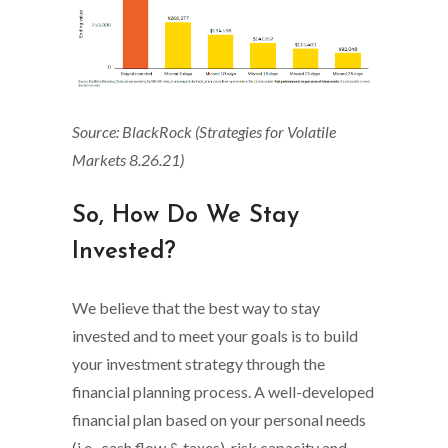
Source: BlackRock (Strategies for Volatile
Markets 8.26.21)
So, How Do We Stay
Invested?
We believe that the best way to stay
invested and to meet your goals is to build
your investment strategy through the
financial planning process. A well-developed
financial plan based on your personal needs
(i.e., cash flow & taxes), risk capacity and