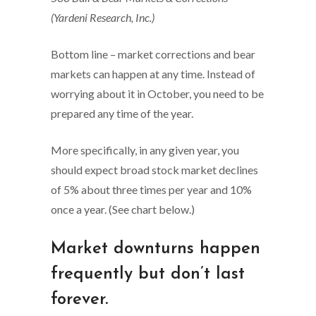
(Yardeni Research, Inc.)
Bottom line – market corrections and bear
markets can happen at any time. Instead of
worrying about it in October, you need to be
prepared any time of the year.
More specifically, in any given year, you
should expect broad stock market declines
of 5% about three times per year and 10%
once a year. (See chart below.)
Market downturns happen
frequently but don’t last
forever.