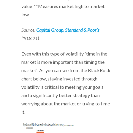
value
**Measures market high to market
low
Source:
Capital Group, Standard & Poor’s
(10.8.21)
Even with this type of volatility, ‘time in the
market is more important than timing the
market’. As you can see from the BlackRock
chart below, staying invested through
volatility is critical to meeting your goals
and a significantly better strategy than
worrying about the market or trying to time
it.