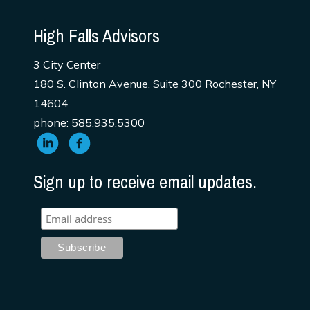
High Falls Advisors
3 City Center
180 S. Clinton Avenue, Suite 300 Rochester, NY
14604
phone: 585.935.5300
Sign up to receive email updates.