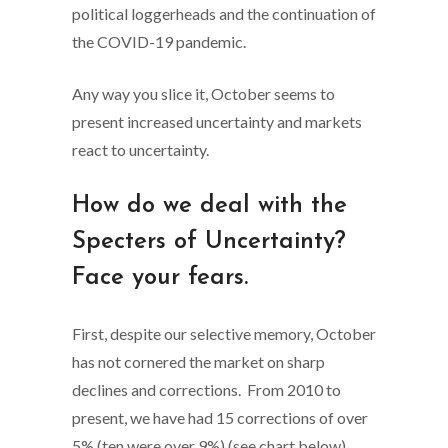
political loggerheads and the continuation of
the COVID-19 pandemic.
Any way you slice it, October seems to
present increased uncertainty and markets
react to uncertainty.
How do we deal with the
Specters of Uncertainty?
Face your fears.
First, despite our selective memory, October
has not cornered the market on sharp
declines and corrections. From 2010 to
present, we have had 15 corrections of over
5% (ten were over 9%) (see chart below).