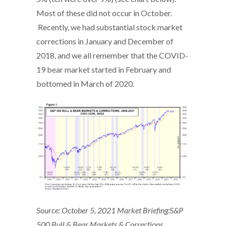
Most of these did not occur in October.
Recently, we had substantial stock market
corrections in January and December of
2018, and we all remember that the COVID-
19 bear market started in February and
bottomed in March of 2020.
Source: October 5, 2021 Market Briefing:S&P
500 Bull & Bear Markets & Corrections