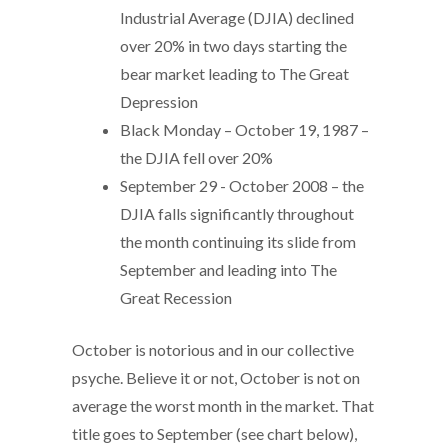
Industrial Average (DJIA) declined
over 20% in two days starting the
bear market leading to The Great
Depression
Black Monday – October 19, 1987 –
the DJIA fell over 20%
September 29 - October 2008 – the
DJIA falls significantly throughout
the month continuing its slide from
September and leading into The
Great Recession
October is notorious and in our collective
psyche. Believe it or not, October is not on
average the worst month in the market. That
title goes to September (see chart below),