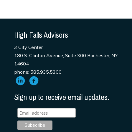
High Falls Advisors
3 City Center
180 S. Clinton Avenue, Suite 300 Rochester, NY
14604
phone: 585.935.5300
Sign up to receive email updates.