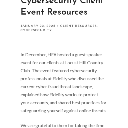
Cybersecurity Client
Event Resources
JANUARY 23, 2025
CLIENT RESOURCES
CYBERSECURITY
In December, HFA hosted a guest speaker
event for our clients at Locust Hill Country
Club. The event featured cybersecurity
professionals at Fidelity who discussed the
current cyber fraud threat landscape,
explained how Fidelity works to protect
your accounts, and shared best practices for
safeguarding yourself against online threats.
We are grateful to them for taking the time