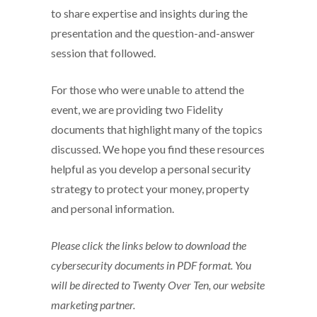
to share expertise and insights during the
presentation and the question-and-answer
session that followed.
For those who were unable to attend the
event, we are providing two Fidelity
documents that highlight many of the topics
discussed. We hope you find these resources
helpful as you develop a personal security
strategy to protect your money, property
and personal information.
Please click the links below to download the
cybersecurity documents in PDF format. You
will be directed to Twenty Over Ten, our website
marketing partner.