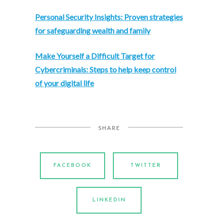
Personal Security Insights: Proven strategies
for safeguarding wealth and family
M
ake Yourself a Difficult Target for
Cybercriminals: Steps to help keep control
of your digital life
SHARE
FACEBOOK
TWITTER
LINKEDIN