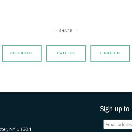
SHARE
FACEBOOK
TWITTER
LINKEDIN
Sign up to 
ster, NY 14604