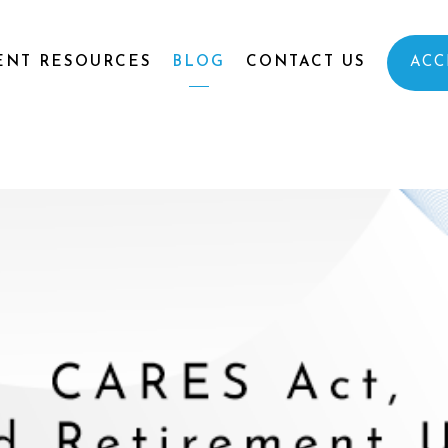
ENT RESOURCES
BLOG
CONTACT US
ACC