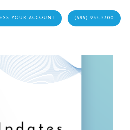
ESS YOUR ACCOUNT
(585) 935-5300