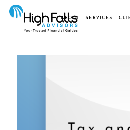
ABOUT
SERVICES
CLI