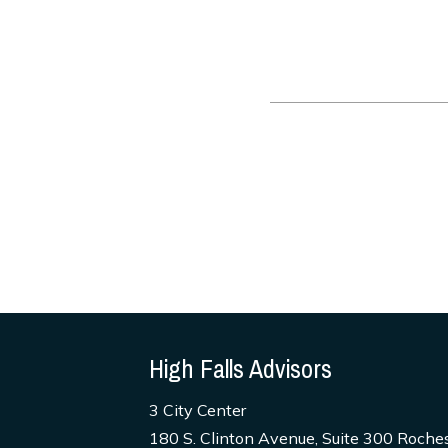
High Falls Advisors
3 City Center
180 S. Clinton Avenue, Suite 300 Roche