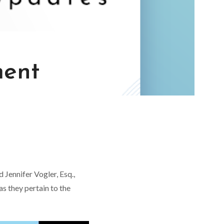
ment
Jennifer Vogler, Esq.,
s they pertain to the