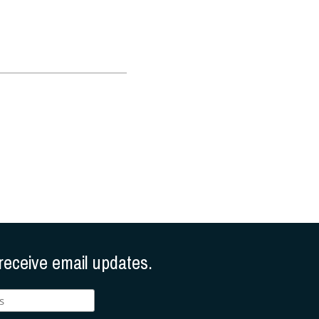
receive email updates.