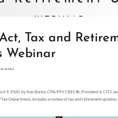
ct, Tax and Retire
s Webinar
EBINARS
pril 9, 2020, by Ken Burke, CPA/PFS CBEC®, President & CFO, and 
Tax Department, includes a review of tax and retirement updates a