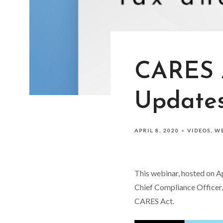
CARES A
Update
APRIL 8, 2020
VIDEOS
W
This webinar, hosted on A
Chief Compliance Officer/
CARES Act.