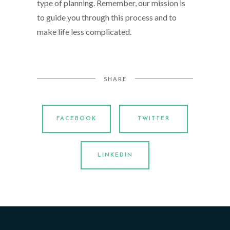
type of planning. Remember, our mission is
to guide you through this process and to
make life less complicated.
SHARE
FACEBOOK
TWITTER
LINKEDIN