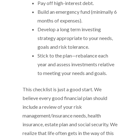
Pay off high-interest debt.
Build an emergency fund (minimally 6
months of expenses).
Develop a long term investing
strategy appropriate to your needs,
goals and risk tolerance.
Stick to the plan—rebalance each
year and assess investments relative
to meeting your needs and goals.
This checklist is just a good start. We
believe every good financial plan should
include a review of your risk
management/insurance needs, health
insurance, estate plan and social security. We
realize that life often gets in the way of this