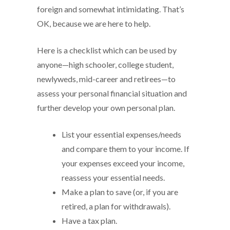
foreign and somewhat intimidating. That’s
OK, because we are here to help.
Here is a checklist which can be used by
anyone—high schooler, college student,
newlyweds, mid-career and retirees—to
assess your personal financial situation and
further develop your own personal plan.
List your essential expenses/needs
and compare them to your income. If
your expenses exceed your income,
reassess your essential needs.
Make a plan to save (or, if you are
retired, a plan for withdrawals).
Have a tax plan.