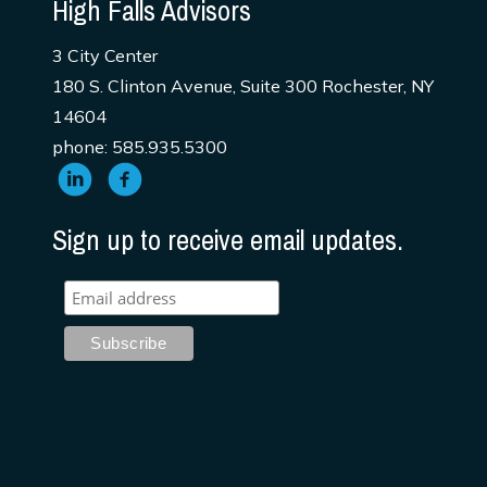
High Falls Advisors
3 City Center
180 S. Clinton Avenue, Suite 300 Rochester, NY
14604
phone: 585.935.5300
Sign up to receive email updates.