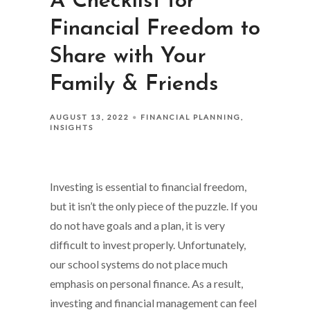
A Checklist for
Financial Freedom to
Share with Your
Family & Friends
AUGUST 13, 2022
FINANCIAL PLANNING
INSIGHTS
Investing is essential to financial freedom,
but it isn’t the only piece of the puzzle. If you
do not have goals and a plan, it is very
difficult to invest properly. Unfortunately,
our school systems do not place much
emphasis on personal finance. As a result,
investing and financial management can feel